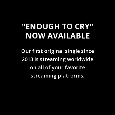
"ENOUGH TO CRY"
NOW AVAILABLE
Our first original single since
2013 is streaming worldwide
on all of your favorite
streaming platforms.
LEARN MORE